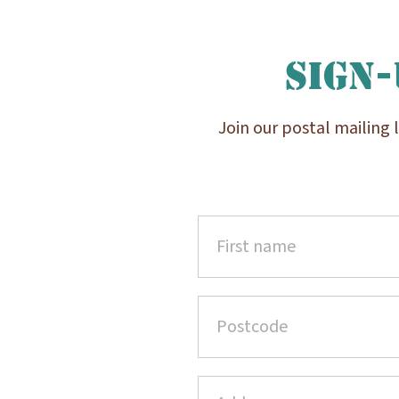
Sign-
Join our postal mailing 