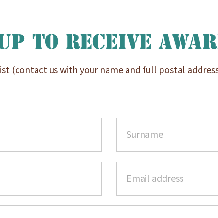
up to receive Awa
list (contact us with your name and full postal address