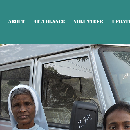
About
At a glance
Volunteer
Updat