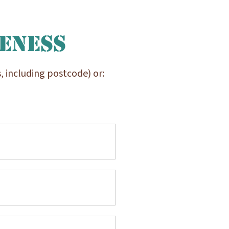
reness
, including postcode) or: