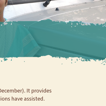
December). It provides
ions have assisted.