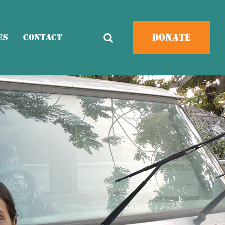
Donate
es
Contact