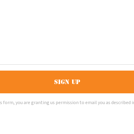
s form, you are granting us permission to email you as described i