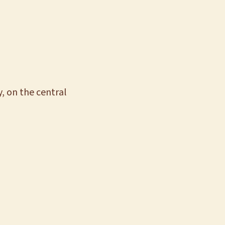
, on the central