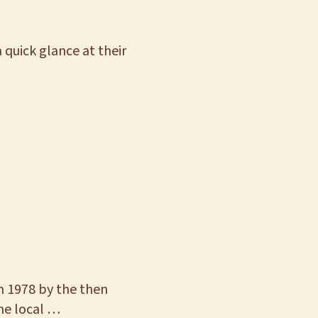
 quick glance at their
n 1978 by the then
the local …