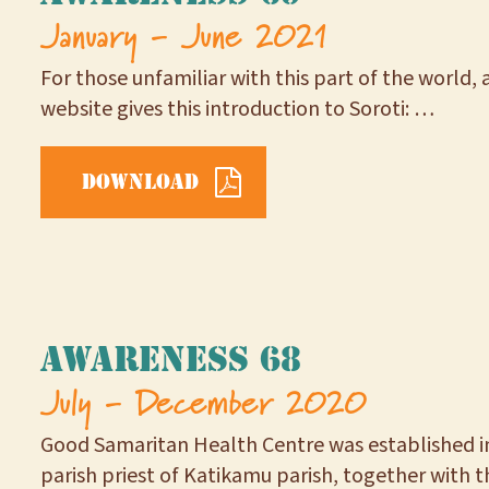
January - June 2021
For those unfamiliar with this part of the world, a
website gives this introduction to Soroti: …
Download
Awareness 68
July - December 2020
Good Samaritan Health Centre was established i
parish priest of Katikamu parish, together with 