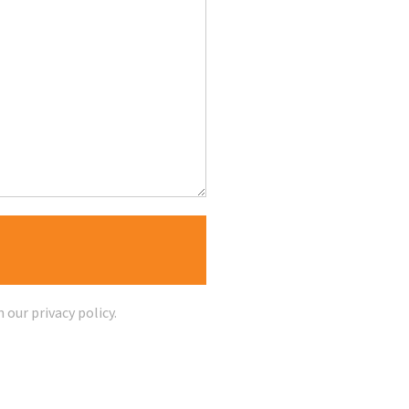
n our
privacy policy
.