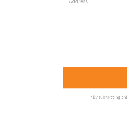
*By submitting thi