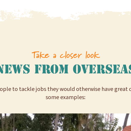
Take a closer look
News from oversea
ple to tackle jobs they would otherwise have great dif
some examples: