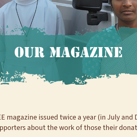
Our Magazine
EE magazine issued twice a year (in July and 
pporters about the work of those their donat