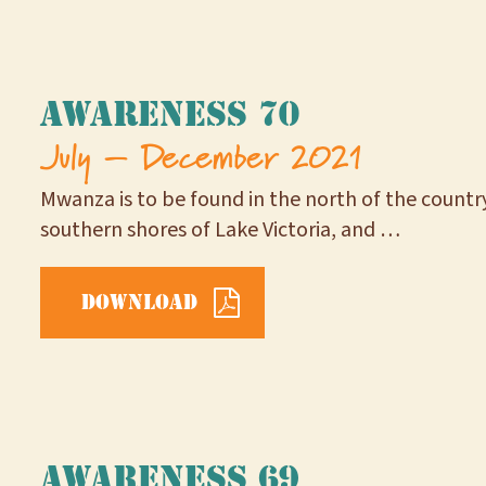
Awareness 70
July – December 2021
Mwanza is to be found in the north of the country
southern shores of Lake Victoria, and …
Download
Awareness 69