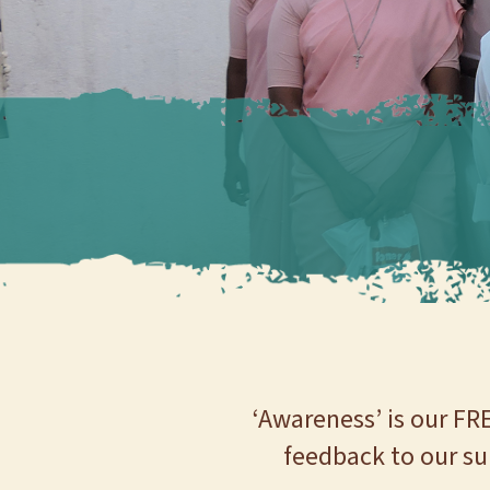
‘Awareness’ is our FR
feedback to our su