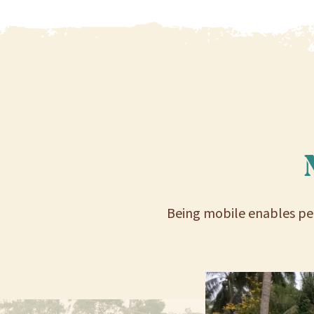
Being mobile enables peo