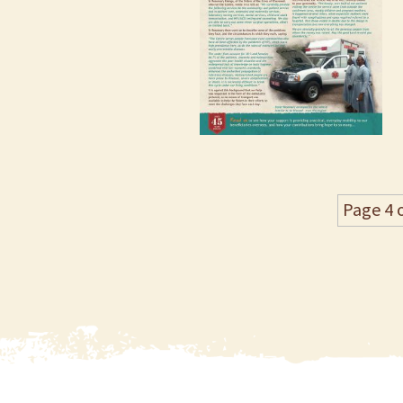
Page 4 o