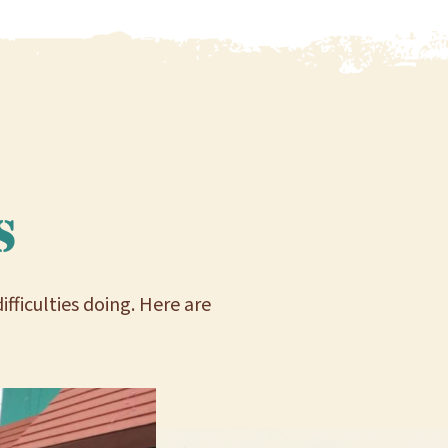
s
ficulties doing. Here are