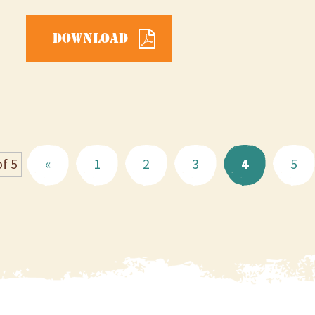
Download
f 5
«
1
2
3
4
5