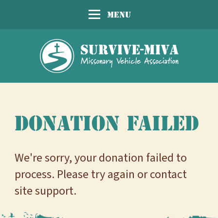
Menu
Donation Failed
We're sorry, your donation failed to
process. Please try again or contact
site support.