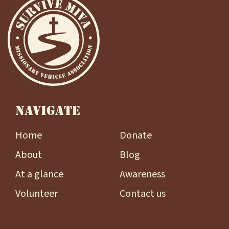
NAVIGATE
Home
Donate
About
Blog
At a glance
Awareness
Volunteer
Contact us