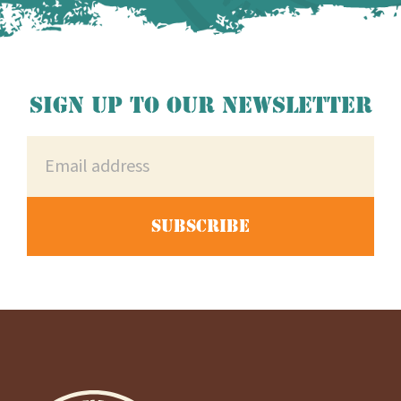
Sign up to our newsletter