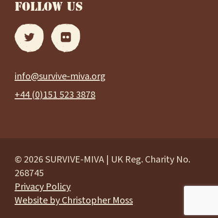
FOLLOW US
info@survive-miva.org
+44 (0)151 523 3878
© 2026 SURVIVE-MIVA | UK Reg. Charity No.
268745
Privacy Policy
Website by Christopher Moss