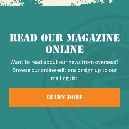
Read our Magazine
online
Want to read about our news from overseas?
Browse our online editions or sign up to our
mailing list.
Learn more